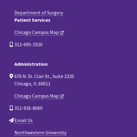
Department of Surgery
Patient Services
Chicago Campus Map
312-695-1920
Administration
676 N. St. Clair St., Suite 2320
Chicago, IL 60611
Chicago Campus Map
312-926-8060
Email Us
Northwestern University