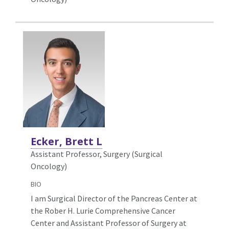
Ecker, Brett L
Assistant Professor, Surgery (Surgical
Oncology)
BIO
I am Surgical Director of the Pancreas Center at
the Rober H. Lurie Comprehensive Cancer
Center and Assistant Professor of Surgery at