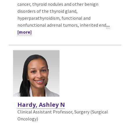
cancer, thyroid nodules and other benign
disorders of the thyroid gland,
hyperparathyroidism, functional and
nonfunctional adrenal tumors, inherited end
...
[more]
Hardy, Ashley N
Clinical Assistant Professor, Surgery (Surgical
Oncology)