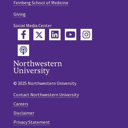
Feinberg School of Medicine
Giving
Social Media Center
Twitter
Facebook
LinkedIn
YouTube
Instagram
Podcast
© 2025 Northwestern University
Contact Northwestern University
Careers
Disclaimer
Privacy Statement