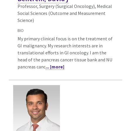
Professor, Surgery (Surgical Oncology),
Medical
Social Sciences (Outcome and Measurement
Science)
BIO
My primary clinical focus is on the treatment of
GI malignancy. My research interests are in
translational efforts in GI oncology. I am the
head of the pancreas cancer tissue bank and NU
pancreas canc
... [more]