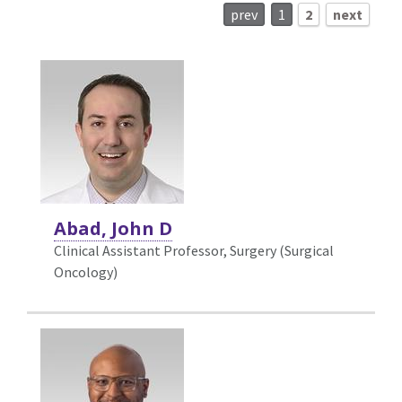
prev
1
2
next
Abad, John D
Clinical Assistant Professor, Surgery (Surgical
Oncology)