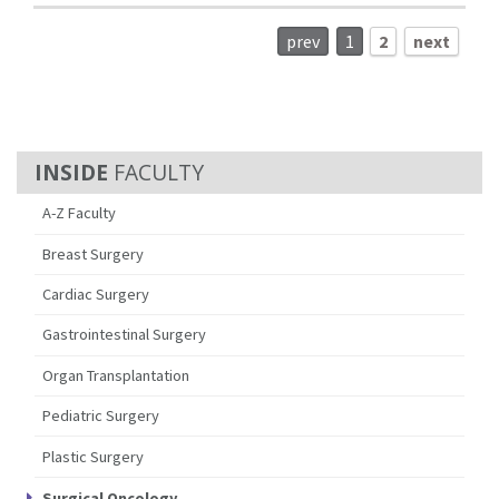
prev
1
2
next
FACULTY
A-Z Faculty
Breast Surgery
Cardiac Surgery
Gastrointestinal Surgery
Organ Transplantation
Pediatric Surgery
Plastic Surgery
Surgical Oncology