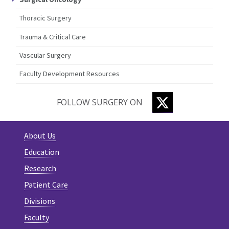
Thoracic Surgery
Trauma & Critical Care
Vascular Surgery
Faculty Development Resources
TWITTER
FOLLOW SURGERY ON
About Us
Education
Research
Patient Care
Divisions
Faculty