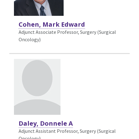
Cohen, Mark Edward
Adjunct Associate Professor, Surgery (Surgical
Oncology)
Daley, Donnele A
Adjunct Assistant Professor, Surgery (Surgical
Oncology)