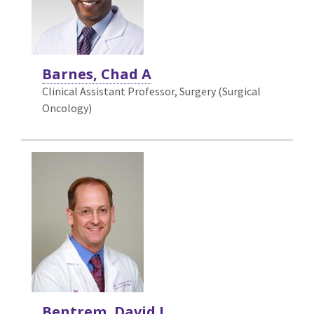
Barnes, Chad A
Clinical Assistant Professor, Surgery (Surgical
Oncology)
Bentrem, David J