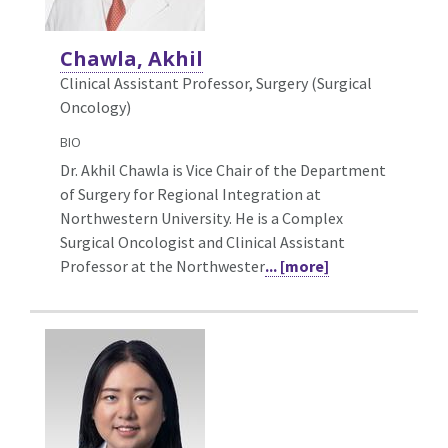
Chawla, Akhil
Clinical Assistant Professor, Surgery (Surgical
Oncology)
BIO
Dr. Akhil Chawla is Vice Chair of the Department
of Surgery for Regional Integration at
Northwestern University. He is a Complex
Surgical Oncologist and Clinical Assistant
Professor at the Northwester
... [more]