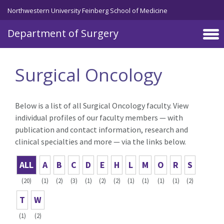
Skip to main content
Northwestern University Feinberg School of Medicine
Department of Surgery
Surgical Oncology
Below is a list of all Surgical Oncology faculty. View
individual profiles of our faculty members — with
publication and contact information, research and
clinical specialties and more — via the links below.
ALL
A
B
C
D
E
H
L
M
O
R
S
(20)
(1)
(2)
(3)
(1)
(2)
(2)
(1)
(1)
(1)
(1)
(2)
T
W
(1)
(2)