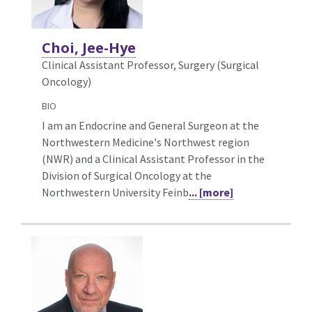
Choi, Jee-Hye
Clinical Assistant Professor, Surgery (Surgical
Oncology)
BIO
I am an Endocrine and General Surgeon at the
Northwestern Medicine's Northwest region
(NWR) and a Clinical Assistant Professor in the
Division of Surgical Oncology at the
Northwestern University Feinb
... [more]