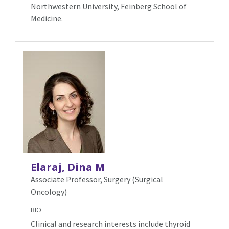
Northwestern University, Feinberg School of
Medicine.
Elaraj, Dina M
Associate Professor, Surgery (Surgical
Oncology)
BIO
Clinical and research interests include thyroid