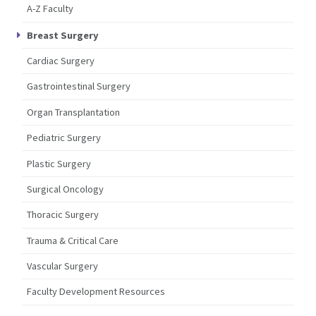
A-Z Faculty
Breast Surgery
Cardiac Surgery
Gastrointestinal Surgery
Organ Transplantation
Pediatric Surgery
Plastic Surgery
Surgical Oncology
Thoracic Surgery
Trauma & Critical Care
Vascular Surgery
Faculty Development Resources