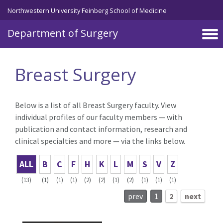
Skip to main content
Northwestern University Feinberg School of Medicine
Department of Surgery
Breast Surgery
Below is a list of all Breast Surgery faculty. View
individual profiles of our faculty members — with
publication and contact information, research and
clinical specialties and more — via the links below.
ALL
B
C
F
H
K
L
M
S
V
Z
(13)
(1)
(1)
(1)
(2)
(2)
(1)
(2)
(1)
(1)
(1)
prev
1
2
next