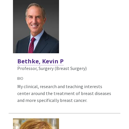
Bethke, Kevin P
Professor, Surgery (Breast Surgery)
BIO
My clinical, research and teaching interests
center around the treatment of breast diseases
and more specifically breast cancer.