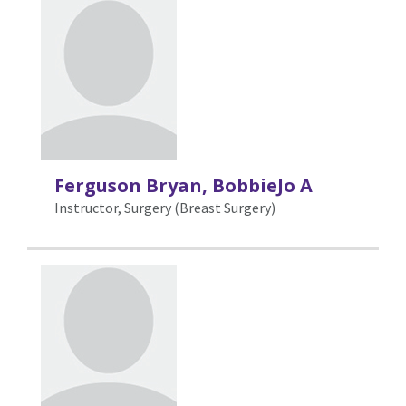
Ferguson Bryan, BobbieJo A
Instructor, Surgery (Breast Surgery)