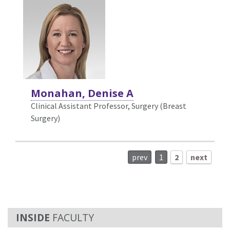
Monahan, Denise A
Clinical Assistant Professor, Surgery (Breast
Surgery)
prev
1
2
next
FACULTY