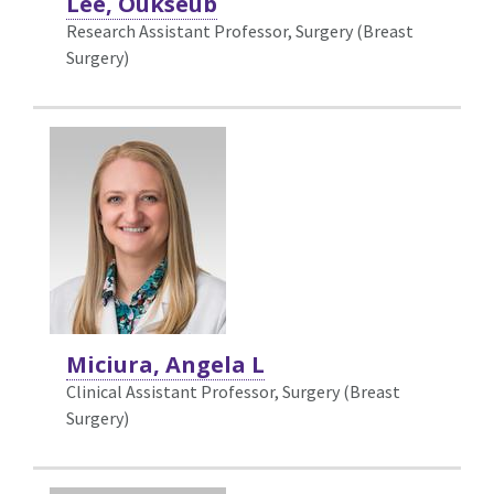
Lee, Oukseub
Research Assistant Professor, Surgery (Breast
Surgery)
Miciura, Angela L
Clinical Assistant Professor, Surgery (Breast
Surgery)