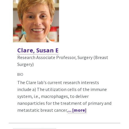
Clare, Susan E
Research Associate Professor, Surgery (Breast
Surgery)
BIO
The Clare lab's current research interests
include a) The utilization cells of the immune
system, i.e., macrophages, to deliver
nanoparticles for the treatment of primary and
metastatic breast cancer,
... [more]