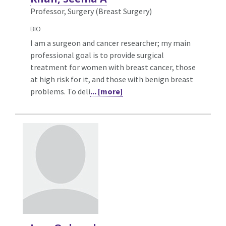
Professor, Surgery (Breast Surgery)
BIO
I am a surgeon and cancer researcher; my main
professional goal is to provide surgical
treatment for women with breast cancer, those
at high risk for it, and those with benign breast
problems. To deli
... [more]