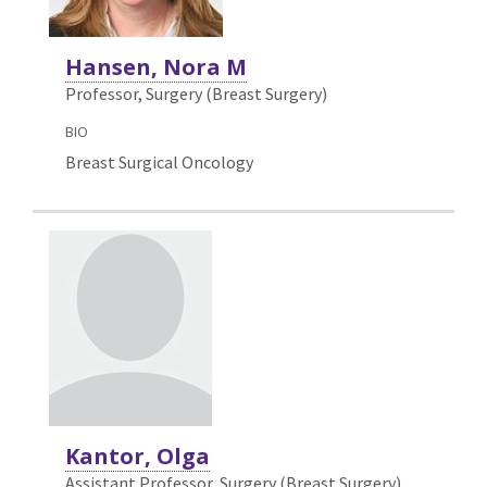
Hansen, Nora M
Professor, Surgery (Breast Surgery)
BIO
Breast Surgical Oncology
Kantor, Olga
Assistant Professor, Surgery (Breast Surgery)