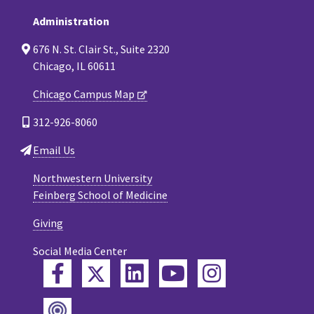
Administration
676 N. St. Clair St., Suite 2320
Chicago, IL 60611
Chicago Campus Map
312-926-8060
Email Us
Northwestern University
Feinberg School of Medicine
Giving
Social Media Center
Twitter
Facebook
LinkedIn
YouTube
Instagram
Podcast