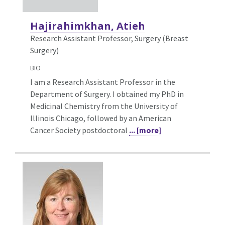
Hajirahimkhan, Atieh
Research Assistant Professor, Surgery (Breast
Surgery)
BIO
I am a Research Assistant Professor in the
Department of Surgery. I obtained my PhD in
Medicinal Chemistry from the University of
Illinois Chicago, followed by an American
Cancer Society postdoctoral
... [more]