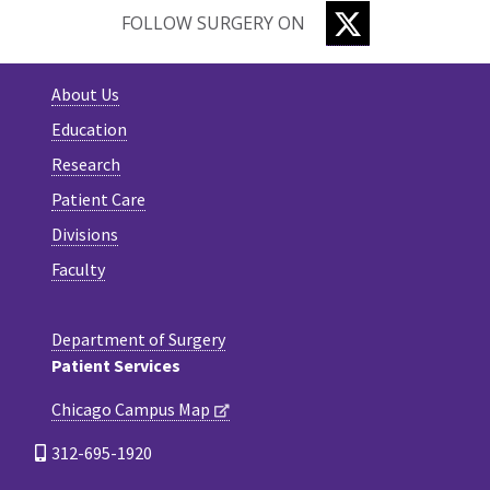
TWITTER
FOLLOW SURGERY ON
About Us
Education
Research
Patient Care
Divisions
Faculty
Department of Surgery
Patient Services
Chicago Campus Map
312-695-1920