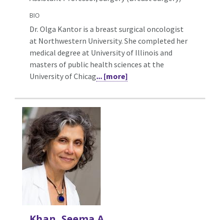
BIO
Dr. Olga Kantor is a breast surgical oncologist
at Northwestern University. She completed her
medical degree at University of Illinois and
masters of public health sciences at the
University of Chicag
... [more]
Khan, Seema A