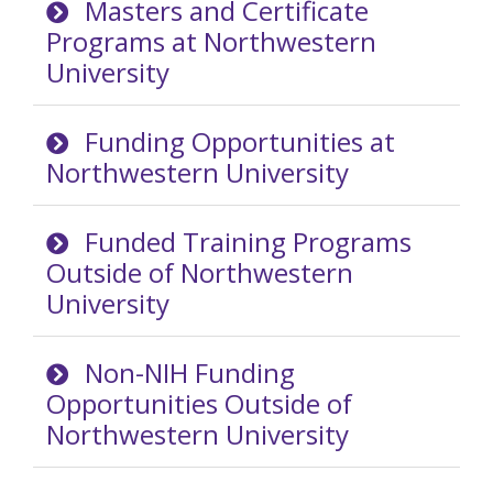
Masters and Certificate
Programs at Northwestern
University
Funding Opportunities at
Northwestern University
Funded Training Programs
Outside of Northwestern
University
Non-NIH Funding
Opportunities Outside of
Northwestern University