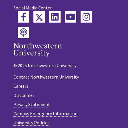
Social Media Center
Twitter
Facebook
LinkedIn
YouTube
Instagram
Podcast
© 2025 Northwestern University
Contact Northwestern University
Careers
Disclaimer
Privacy Statement
Campus Emergency Information
University Policies