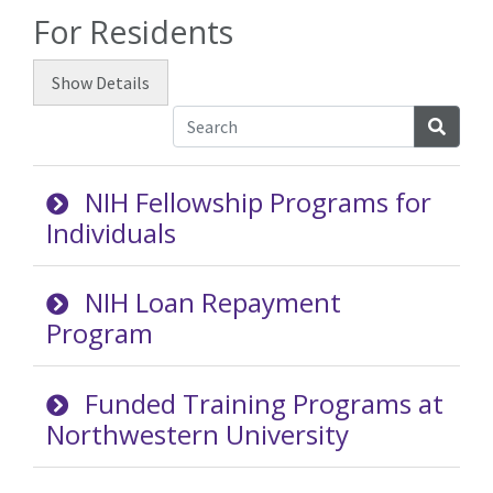
For Residents
Show
Details
Searc
NIH Fellowship Programs for
Individuals
NIH Loan Repayment
Program
Funded Training Programs at
Northwestern University