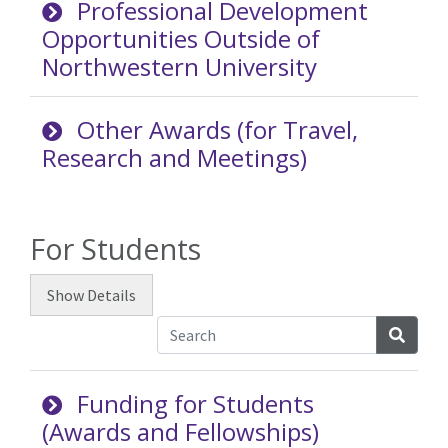
Professional Development
Opportunities Outside of
Northwestern University
Other Awards (for Travel,
Research and Meetings)
For Students
Show
Details
Searc
Funding for Students
(Awards and Fellowships)