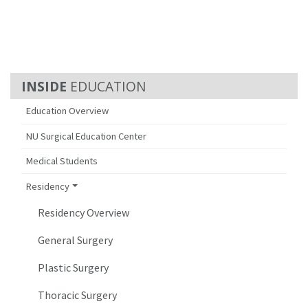
EDUCATION
Education Overview
NU Surgical Education Center
Medical Students
Residency
Residency Overview
General Surgery
Plastic Surgery
Thoracic Surgery