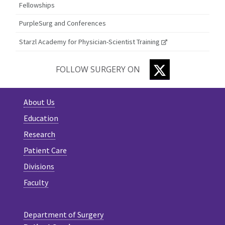
Fellowships
PurpleSurg and Conferences
Starzl Academy for Physician-Scientist Training
TWITTER
FOLLOW SURGERY ON
About Us
Education
Research
Patient Care
Divisions
Faculty
Department of Surgery