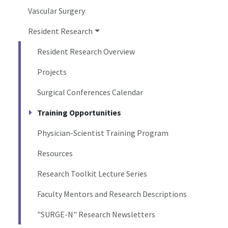
Vascular Surgery
Resident Research
Resident Research Overview
Projects
Surgical Conferences Calendar
Training Opportunities
Physician-Scientist Training Program
Resources
Research Toolkit Lecture Series
Faculty Mentors and Research Descriptions
"SURGE-N" Research Newsletters