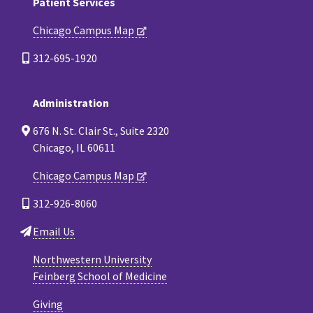
Patient Services
Chicago Campus Map
312-695-1920
Administration
676 N. St. Clair St., Suite 2320
Chicago, IL 60611
Chicago Campus Map
312-926-8060
Email Us
Northwestern University
Feinberg School of Medicine
Giving