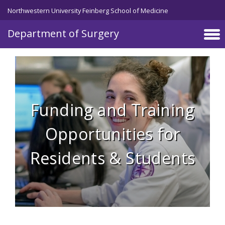
Skip to main content
Northwestern University Feinberg School of Medicine
Department of Surgery
Funding and Training
Opportunities for
Residents & Students