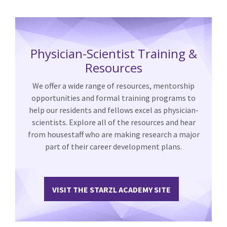
Physician-Scientist Training &
Resources
We offer a wide range of resources, mentorship
opportunities and formal training programs to
help our residents and fellows excel as physician-
scientists. Explore all of the resources and hear
from housestaff who are making research a major
part of their career development plans.
VISIT THE STARZL ACADEMY SITE