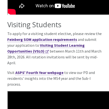
Visiting Students
To apply for a visiting student elective, please review the
Feinberg SOM application requirements
and submit
your application to
Visiting Student Learning
Opportunities (VSLO)
between March 11th and March
28th, 2026. All rotation invitations will be sent by mid-
April.
Visit
ASPS' Fourth Year webpage
to view our PD and
residents' insights into the MS4 year and the Sub-I
process.