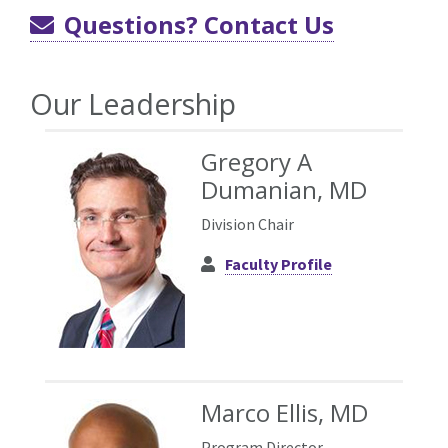
Questions? Contact Us
Our Leadership
Gregory A
Dumanian, MD
Division Chair
Faculty Profile
Marco Ellis, MD
Program Director