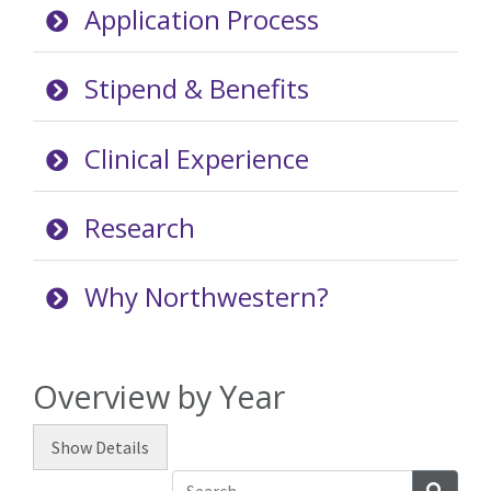
Application Process
Stipend & Benefits
Clinical Experience
Research
Why Northwestern?
Overview by Year
Show
Details
Searc