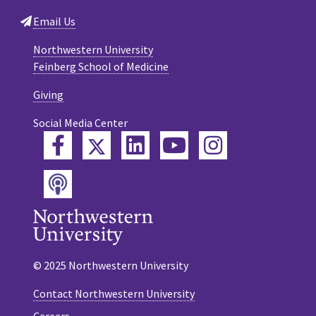
Email Us
Northwestern University
Feinberg School of Medicine
Giving
Social Media Center
Twitter
Facebook
LinkedIn
YouTube
Instagram
Podcast
© 2025 Northwestern University
Contact Northwestern University