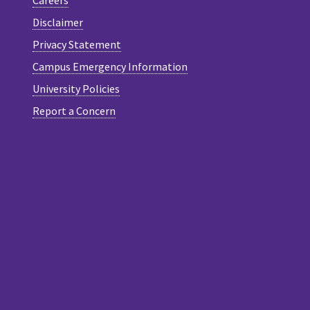
Careers
Disclaimer
Privacy Statement
Campus Emergency Information
University Policies
Report a Concern