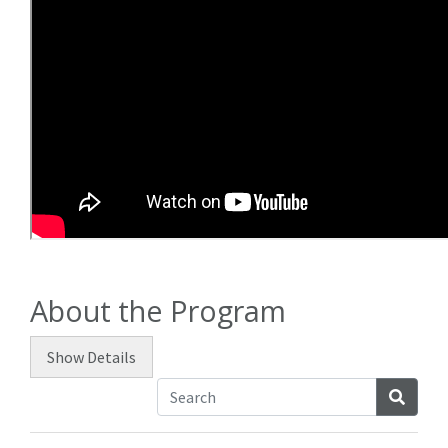
About the Program
Show
Details
Searc