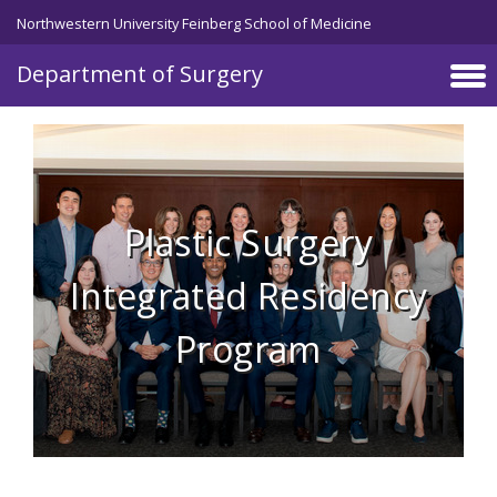
Skip to main content
Northwestern University Feinberg School of Medicine
Department of Surgery
Plastic Surgery
Integrated Residency
Program