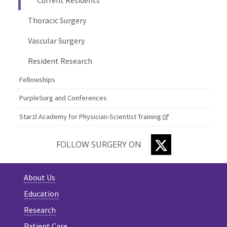
Thoracic Surgery
Vascular Surgery
Resident Research
Fellowships
PurpleSurg and Conferences
Starzl Academy for Physician-Scientist Training
TWITTER
FOLLOW SURGERY ON
About Us
Education
Research
Patient Care