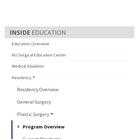
EDUCATION
Education Overview
NU Surgical Education Center
Medical Students
Residency
Residency Overview
General Surgery
Plastic Surgery
Program Overview
Current Residents