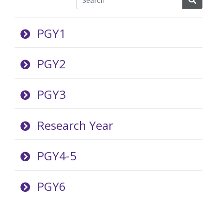
PGY1
PGY2
PGY3
Research Year
PGY4-5
PGY6