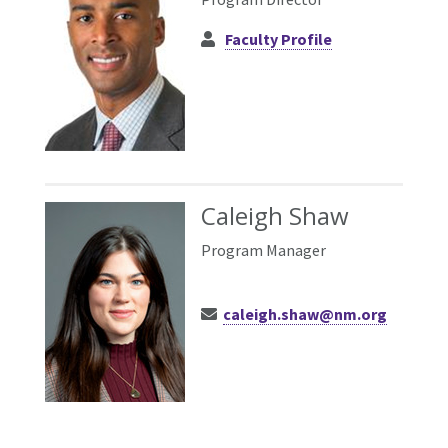
Faculty Profile
Caleigh Shaw
Program Manager
caleigh.shaw@nm.org