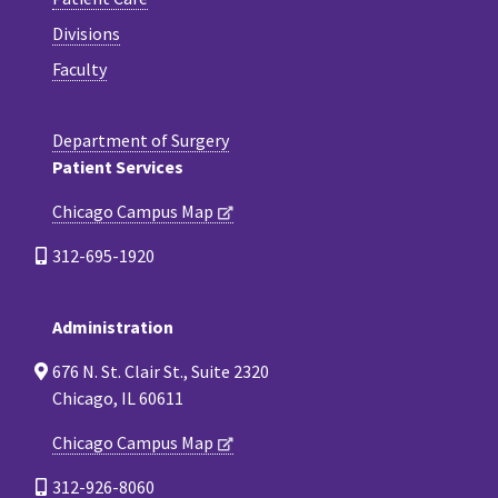
Divisions
Faculty
Department of Surgery
Patient Services
Chicago Campus Map
312-695-1920
Administration
676 N. St. Clair St., Suite 2320
Chicago, IL 60611
Chicago Campus Map
312-926-8060