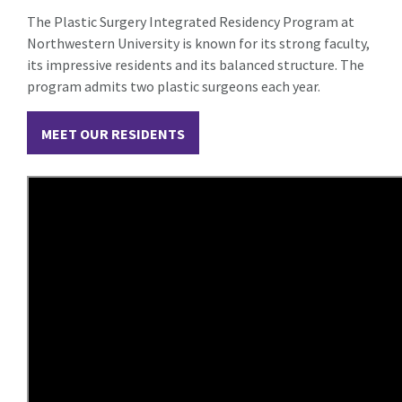
The Plastic Surgery Integrated Residency Program at
Northwestern University is known for its strong faculty,
its impressive residents and its balanced structure. The
program admits two plastic surgeons each year.
MEET OUR RESIDENTS