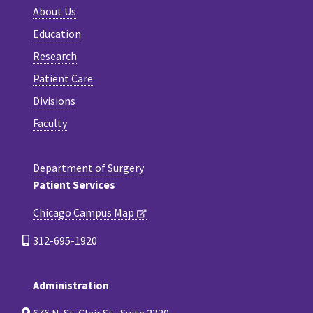
About Us
Education
Research
Patient Care
Divisions
Faculty
Department of Surgery
Patient Services
Chicago Campus Map
312-695-1920
Administration
676 N. St. Clair St., Suite 2320