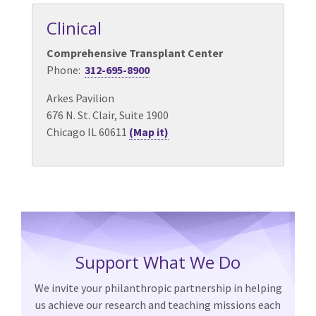
Clinical
Comprehensive Transplant Center
Phone:
312-695-8900
Arkes Pavilion
676 N. St. Clair, Suite 1900
Chicago IL 60611
(Map it)
Support What We Do
We invite your philanthropic partnership in helping
us achieve our research and teaching missions each