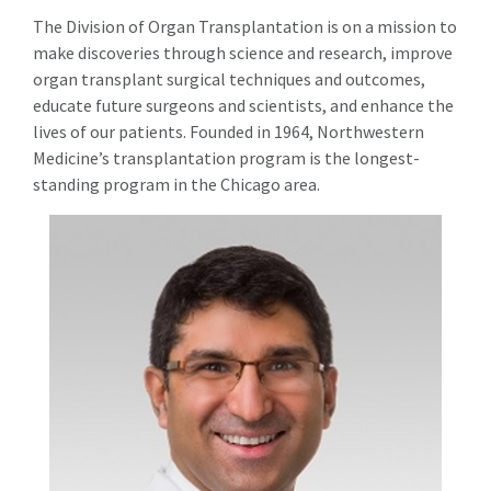
The Division of Organ Transplantation is on a mission to
make discoveries through science and research, improve
organ transplant surgical techniques and outcomes,
educate future surgeons and scientists, and enhance the
lives of our patients. Founded in 1964, Northwestern
Medicine’s transplantation program is the longest-
standing program in the Chicago area.