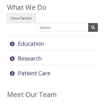
What We Do
Show
Details
Searc
Education
Research
Patient Care
Meet Our Team