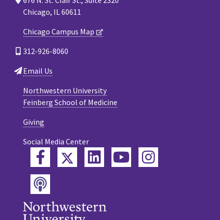
Chicago, IL 60611
Chicago Campus Map
312-926-8060
Email Us
Northwestern University
Feinberg School of Medicine
Giving
Social Media Center
Twitter
Facebook
LinkedIn
YouTube
Instagram
Podcast