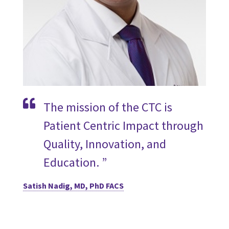
The mission of the CTC is
Patient Centric Impact through
Quality, Innovation, and
Education. ”
Satish Nadig, MD, PhD FACS