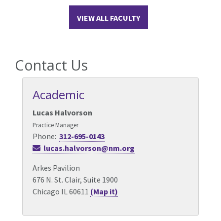
VIEW ALL FACULTY
Contact Us
Academic
Lucas Halvorson
Practice Manager
Phone:
312-695-0143
lucas.halvorson@nm.org
Arkes Pavilion
676 N. St. Clair, Suite 1900
Chicago IL 60611
(Map it)