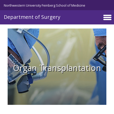
Skip to main content
Northwestern University Feinberg School of Medicine
Department of Surgery
Organ Transplantation