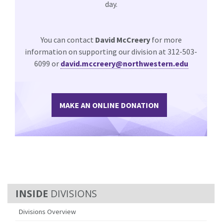
day.
You can contact
David McCreery
for more
information on supporting our division at 312-503-
6099 or
david.mccreery@northwestern.edu
MAKE AN ONLINE DONATION
DIVISIONS
Divisions Overview