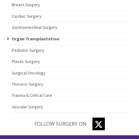
Breast Surgery
Cardiac Surgery
Gastrointestinal Surgery
Organ Transplantation
Pediatric Surgery
Plastic Surgery
Surgical Oncology
Thoracic Surgery
Trauma & Critical Care
Vascular Surgery
TWITTER
FOLLOW SURGERY ON