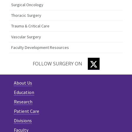
Surgical Oncology
Thoracic Surgery
Trauma & Critical Care
Vascular Surgery
Faculty Development Resources
TWITTER
FOLLOW SURGERY ON
About Us
Education
Research
Patient Care
Divisions
Faculty