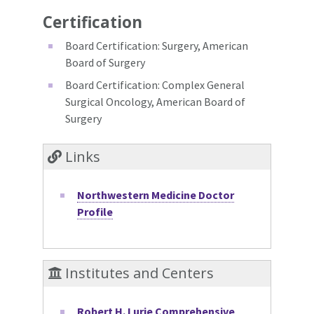
Certification
Board Certification: Surgery, American
Board of Surgery
Board Certification: Complex General
Surgical Oncology, American Board of
Surgery
Links
Northwestern Medicine Doctor
Profile
Institutes and Centers
Robert H. Lurie Comprehensive