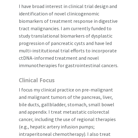
I have broad interest in clinical trial design and
identification of novel clinicogenomic
biomarkers of treatment response in digestive
tract malignancies. I am currently funded to
study translational biomarkers of dysplastic
progression of pancreatic cysts and have led
multi-institutional trial efforts to incorporate
ctDNA-informed treatment and novel
immunotherapies for gastrointestinal cancers.
Clinical Focus
I focus my clinical practice on pre-malignant
and malignant tumors of the pancreas, liver,
bile ducts, gallbladder, stomach, small bowel
and appendix. I treat metastatic colorectal
cancer, including the use of regional therapies
(e.g., hepatic artery infusion pumps;
intraperitoneal chemotherapy). I also treat