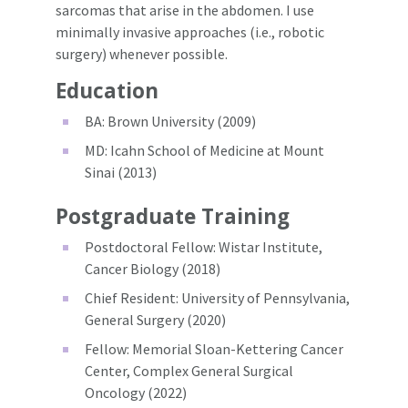
sarcomas that arise in the abdomen. I use
minimally invasive approaches (i.e., robotic
surgery) whenever possible.
Education
BA: Brown University (2009)
MD: Icahn School of Medicine at Mount
Sinai (2013)
Postgraduate Training
Postdoctoral Fellow: Wistar Institute,
Cancer Biology (2018)
Chief Resident: University of Pennsylvania,
General Surgery (2020)
Fellow: Memorial Sloan-Kettering Cancer
Center, Complex General Surgical
Oncology (2022)