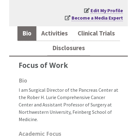
Edit My Profile
Become a Media Expert
Bio
Activities
Clinical Trials
Disclosures
Focus of Work
Bio
I am Surgical Director of the Pancreas Center at
the Rober H. Lurie Comprehensive Cancer
Center and Assistant Professor of Surgery at
Northwestern University, Feinberg School of
Medicine.
Academic Focus