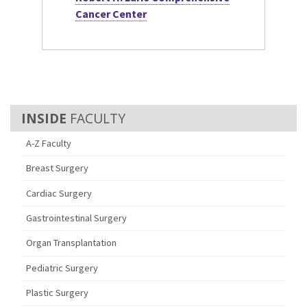
Cancer Center
FACULTY
A-Z Faculty
Breast Surgery
Cardiac Surgery
Gastrointestinal Surgery
Organ Transplantation
Pediatric Surgery
Plastic Surgery