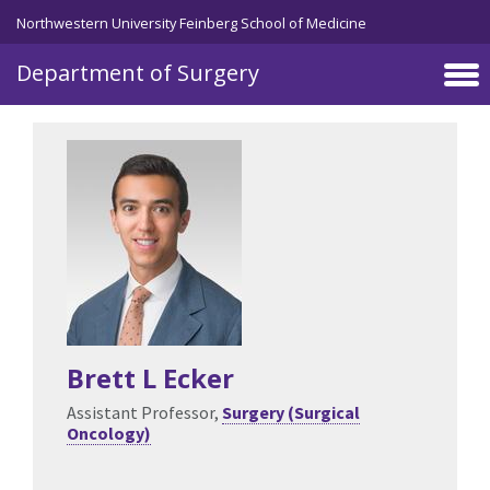
Skip to main content
Northwestern University Feinberg School of Medicine
Department of Surgery
Brett L Ecker
Assistant Professor,
Surgery (Surgical
Oncology)