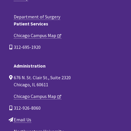
Department of Surgery
Patient Services
Chicago Campus Map
312-695-1920
Administration
676 N. St. Clair St., Suite 2320
Chicago, IL 60611
Chicago Campus Map
312-926-8060
Email Us