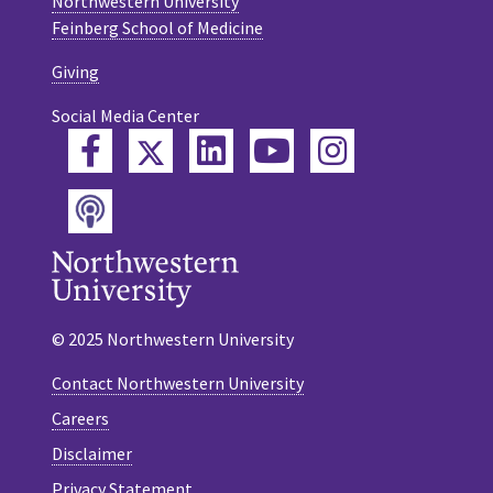
Northwestern University
Feinberg School of Medicine
Giving
Social Media Center
Twitter
Facebook
LinkedIn
YouTube
Instagram
Podcast
© 2025 Northwestern University
Contact Northwestern University
Careers
Disclaimer
Privacy Statement