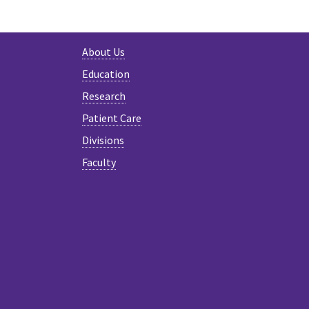
About Us
Education
Research
Patient Care
Divisions
Faculty