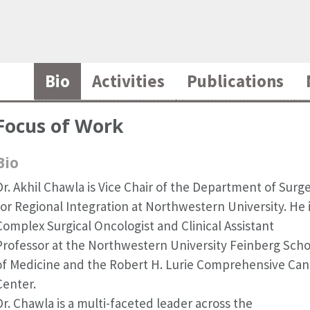
Bio
Activities
Publications
Focus of Work
Bio
Dr. Akhil Chawla is Vice Chair of the Department of Surg
for Regional Integration at Northwestern University. He i
Complex Surgical Oncologist and Clinical Assistant
Professor at the Northwestern University Feinberg Scho
of Medicine and the Robert H. Lurie Comprehensive Can
Center.
Dr. Chawla is a multi-faceted leader across the