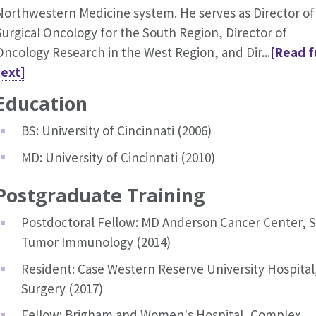
Northwestern Medicine system. He serves as Director of
Surgical Oncology for the South Region, Director of
Oncology Research in the West Region, and Dir...
[Read f
text]
Education
BS: University of Cincinnati (2006)
MD: University of Cincinnati (2010)
Postgraduate Training
Postdoctoral Fellow: MD Anderson Cancer Center, S
Tumor Immunology (2014)
Resident: Case Western Reserve University Hospital
Surgery (2017)
Fellow: Brigham and Women's Hospital, Complex