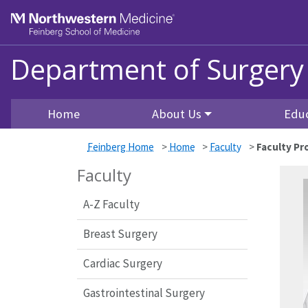
Skip to main content
Feinberg School of Medicine
Department of Surgery
Home
About Us
Edu
Feinberg Home
>
Home
>
Faculty
>
Faculty Pro
Faculty
A-Z Faculty
Breast Surgery
Cardiac Surgery
Gastrointestinal Surgery