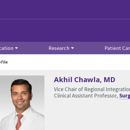
cation
Research
Patient Ca
file
Akhil Chawla
, MD
Vice Chair of Regional Integrat
Clinical Assistant Professor,
Surg