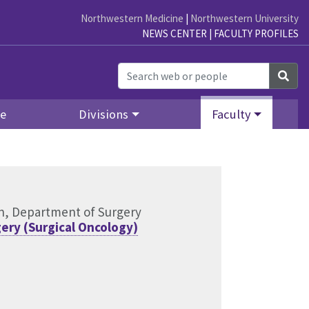
Northwestern Medicine
|
Northwestern University
NEWS CENTER
|
FACULTY PROFILES
Sea
re
Divisions
Faculty
ion, Department of Surgery
ery (Surgical Oncology)