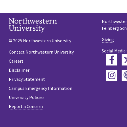
Northwestern
Feinberg Sch
Giving
© 2025 Northwestern University
Social Media
Contact Northwestern University
Fac
Careers
Disclaimer
Ins
Privacy Statement
Campus Emergency Information
University Policies
Report a Concern