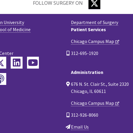
TWITTER
FOLLOW SURGERY ON
 University
Department of Surgery
ool of Medicine
Patient Services
Chicago Campus Map
 Center
312-695-1920
Twitter
ebook
LinkedIn
YouTube
Administration
Podcast
tagram
676 N. St. Clair St., Suite 2320
Chicago, IL 60611
Chicago Campus Map
312-926-8060
Email Us