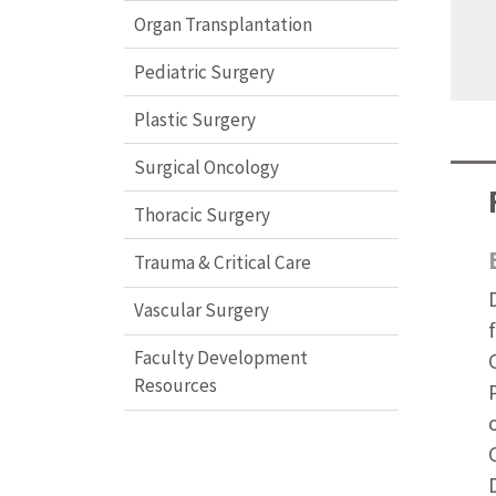
Organ Transplantation
Pediatric Surgery
Plastic Surgery
Surgical Oncology
Thoracic Surgery
Trauma & Critical Care
Vascular Surgery
Faculty Development
Resources