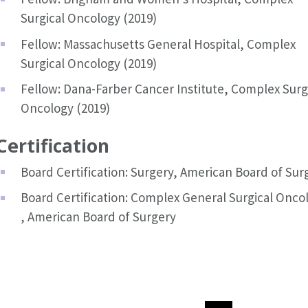
Surgical Oncology (2019)
Fellow: Massachusetts General Hospital, Complex
Surgical Oncology (2019)
Fellow: Dana-Farber Cancer Institute, Complex Surg
Oncology (2019)
Certification
Board Certification: Surgery, American Board of Sur
Board Certification: Complex General Surgical Onco
, American Board of Surgery