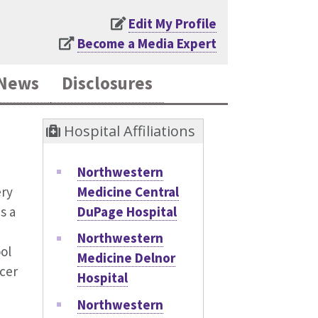
Edit My Profile
Become a Media Expert
News
Disclosures
Hospital Affiliations
Northwestern
Medicine Central
ery
DuPage Hospital
s a
Northwestern
ol
Medicine Delnor
cer
Hospital
Northwestern