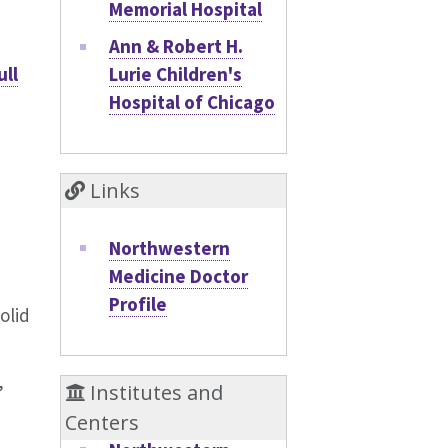
Memorial Hospital
Ann & Robert H.
Lurie Children's
ull
Hospital of Chicago
Links
Northwestern
Medicine Doctor
Profile
olid
,
Institutes and
Centers