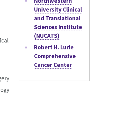
Northwestern
University Clinical
and Translational
Sciences Institute
(NUCATS)
ical
Robert H. Lurie
Comprehensive
Cancer Center
gery
logy