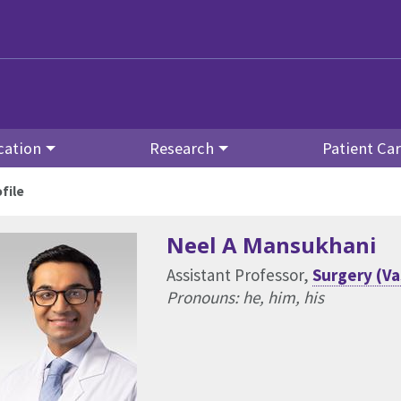
cation
Research
Patient Ca
file
Neel A Mansukhani
Assistant Professor,
Surgery (Va
Pronouns: he, him, his