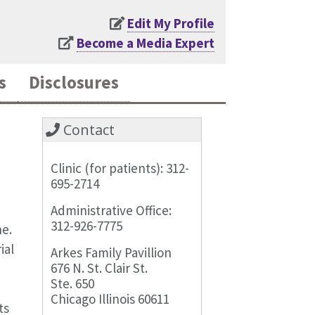
Edit My Profile
Become a Media Expert
s
Disclosures
Contact
Clinic (for patients): 312-
695-2714
Administrative Office:
312-926-7775
ne.
ial
Arkes Family Pavillion
676 N. St. Clair St.
Ste. 650
Chicago Illinois 60611
ts