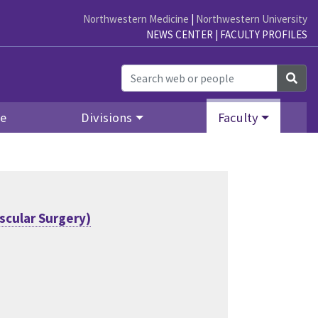
Northwestern Medicine
|
Northwestern University
NEWS CENTER
|
FACULTY PROFILES
Sea
re
Divisions
Faculty
scular Surgery)