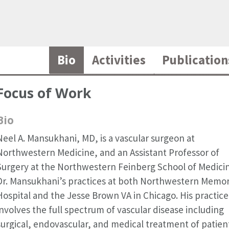
Bio
Activities
Publication
Focus of Work
Bio
Neel A. Mansukhani, MD, is a vascular surgeon at
Northwestern Medicine, and an Assistant Professor of
Surgery at the Northwestern Feinberg School of Medici
Dr. Mansukhani’s practices at both Northwestern Memor
Hospital and the Jesse Brown VA in Chicago. His practice
involves the full spectrum of vascular disease including
surgical, endovascular, and medical treatment of patien