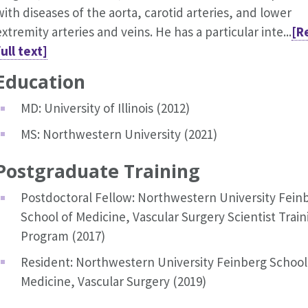
with diseases of the aorta, carotid arteries, and lower
extremity arteries and veins. He has a particular inte...
[R
full text]
Education
MD: University of Illinois (2012)
MS: Northwestern University (2021)
Postgraduate Training
Postdoctoral Fellow: Northwestern University Fein
School of Medicine, Vascular Surgery Scientist Train
Program (2017)
Resident: Northwestern University Feinberg School
Medicine, Vascular Surgery (2019)