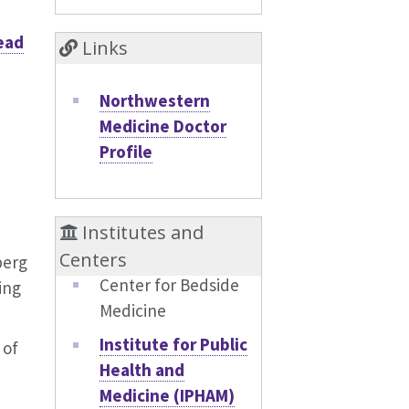
ead
Links
Northwestern
Medicine Doctor
Profile
Institutes and
Centers
berg
Center for Bedside
ing
Medicine
Institute for Public
 of
Health and
Medicine (IPHAM)