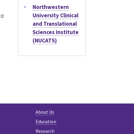
Northwestern
University Clinical
rd
and Translational
Sciences Institute
(NUCATS)
About Us
Education
Research