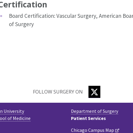
Certification
Board Certification: Vascular Surgery, American Boa
of Surgery
TWITTER
FOLLOW SURGERY ON
 University
Department of Surgery
ool of Medicine
Patient Services
Chicago Campus Map