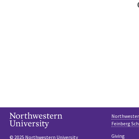
Northwestern
Feinberg Sch
Giving
© 2025 Northwestern University