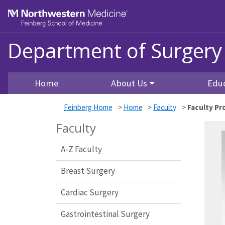
Skip to main content
Feinberg School of Medicine
Department of Surgery
Home
About Us
Edu
Feinberg Home
>
Home
>
Faculty
>
Faculty Pro
Faculty
A-Z Faculty
Breast Surgery
Cardiac Surgery
Gastrointestinal Surgery