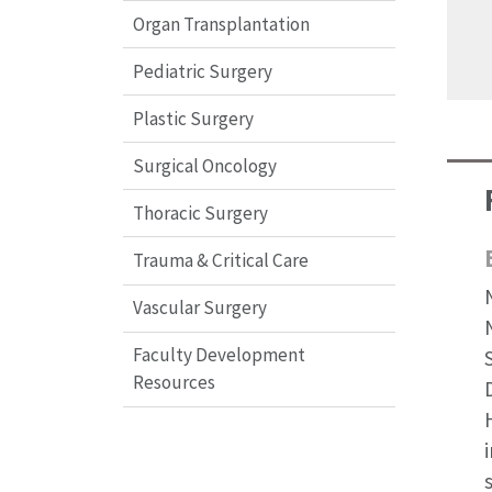
Organ Transplantation
Pediatric Surgery
Plastic Surgery
Surgical Oncology
Thoracic Surgery
Trauma & Critical Care
Vascular Surgery
Faculty Development
Resources