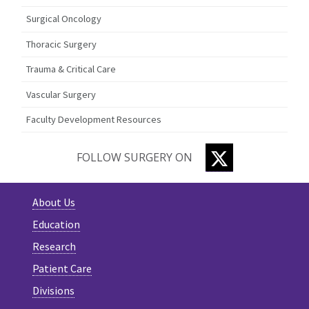
Surgical Oncology
Thoracic Surgery
Trauma & Critical Care
Vascular Surgery
Faculty Development Resources
TWITTER
FOLLOW SURGERY ON
About Us
Education
Research
Patient Care
Divisions