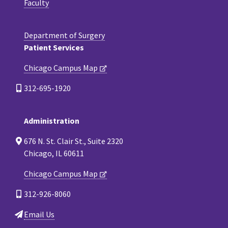
Faculty
Department of Surgery
Patient Services
Chicago Campus Map
312-695-1920
Administration
676 N. St. Clair St., Suite 2320
Chicago, IL 60611
Chicago Campus Map
312-926-8060
Email Us