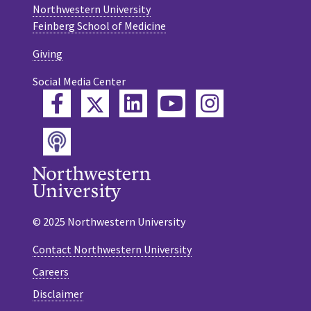
Northwestern University
Feinberg School of Medicine
Giving
Social Media Center
Twitter
Facebook
LinkedIn
YouTube
Instagram
Podcast
© 2025 Northwestern University
Contact Northwestern University
Careers
Disclaimer