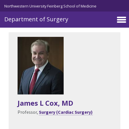
Skip to main content
Northwestern University Feinberg School of Medicine
Department of Surgery
James L Cox
, MD
Professor,
Surgery (Cardiac Surgery)