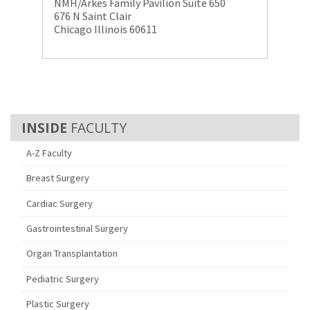
NMH/Arkes Family Pavilion Suite 650
676 N Saint Clair
Chicago Illinois 60611
FACULTY
A-Z Faculty
Breast Surgery
Cardiac Surgery
Gastrointestinal Surgery
Organ Transplantation
Pediatric Surgery
Plastic Surgery