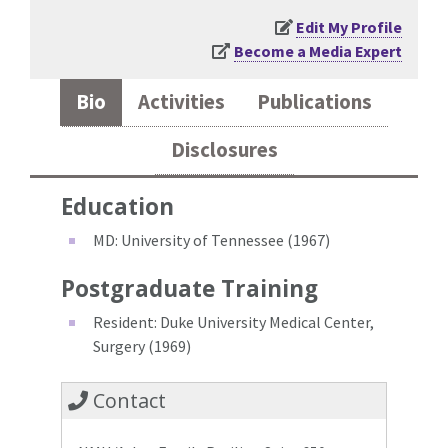
Edit My Profile
Become a Media Expert
Bio
Activities
Publications
Disclosures
Education
MD: University of Tennessee (1967)
Postgraduate Training
Resident: Duke University Medical Center,
Surgery (1969)
Contact