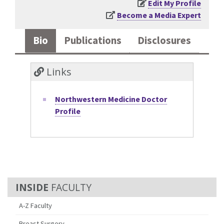
Edit My Profile
Become a Media Expert
Bio
Publications
Disclosures
Links
Northwestern Medicine Doctor
Profile
FACULTY
A-Z Faculty
Breast Surgery