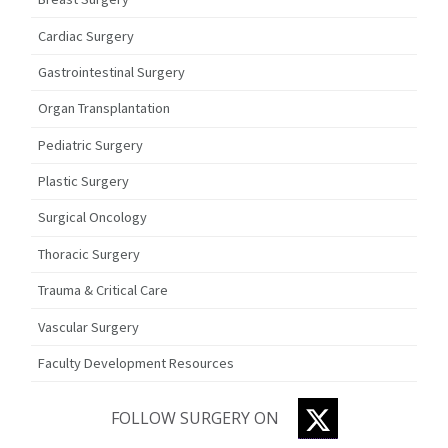
Cardiac Surgery
Gastrointestinal Surgery
Organ Transplantation
Pediatric Surgery
Plastic Surgery
Surgical Oncology
Thoracic Surgery
Trauma & Critical Care
Vascular Surgery
Faculty Development Resources
TWITTER
FOLLOW SURGERY ON