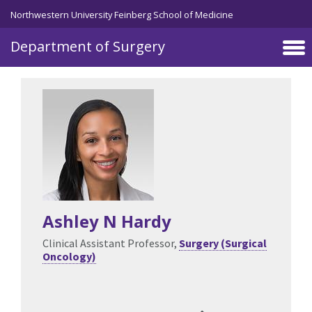
Skip to main content
Northwestern University Feinberg School of Medicine
Department of Surgery
Ashley N Hardy
Clinical Assistant Professor,
Surgery (Surgical
Oncology)