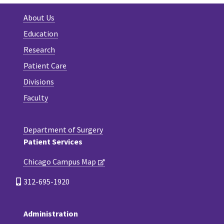
About Us
Education
Research
Patient Care
Divisions
Faculty
Department of Surgery
Patient Services
Chicago Campus Map
312-695-1920
Administration