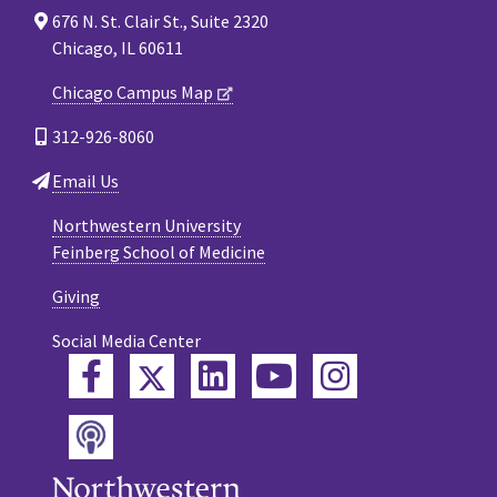
676 N. St. Clair St., Suite 2320
Chicago, IL 60611
Chicago Campus Map
312-926-8060
Email Us
Northwestern University
Feinberg School of Medicine
Giving
Social Media Center
Twitter
Facebook
LinkedIn
YouTube
Instagram
Podcast