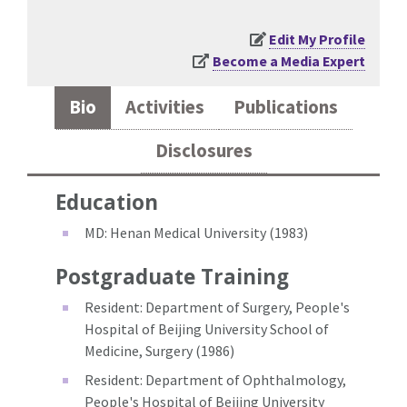
Edit My Profile
Become a Media Expert
Bio
Activities
Publications
Disclosures
Education
MD: Henan Medical University (1983)
Postgraduate Training
Resident: Department of Surgery, People's
Hospital of Beijing University School of
Medicine, Surgery (1986)
Resident: Department of Ophthalmology,
People's Hospital of Beijing University