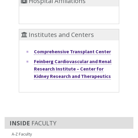
Hospital Affiliations
Institutes and Centers
Comprehensive Transplant Center
Feinberg Cardiovascular and Renal
Research Institute – Center for
Kidney Research and Therapeutics
FACULTY
A-Z Faculty