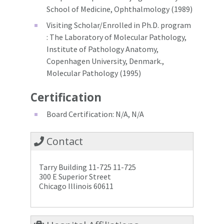
School of Medicine, Ophthalmology (1989)
Visiting Scholar/Enrolled in Ph.D. program
: The Laboratory of Molecular Pathology,
Institute of Pathology Anatomy,
Copenhagen University, Denmark.,
Molecular Pathology (1995)
Certification
Board Certification: N/A, N/A
Contact
Tarry Building 11-725 11-725
300 E Superior Street
Chicago Illinois 60611