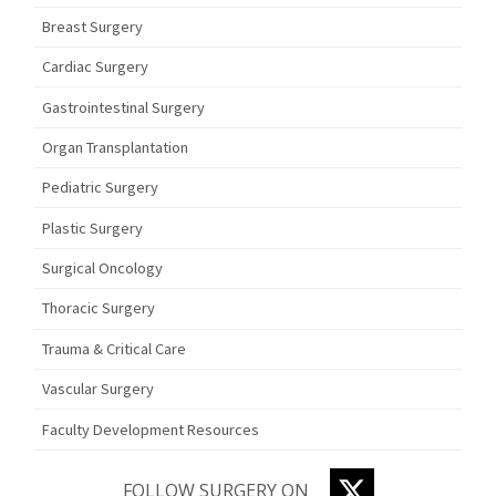
Breast Surgery
Cardiac Surgery
Gastrointestinal Surgery
Organ Transplantation
Pediatric Surgery
Plastic Surgery
Surgical Oncology
Thoracic Surgery
Trauma & Critical Care
Vascular Surgery
Faculty Development Resources
TWITTER
FOLLOW SURGERY ON