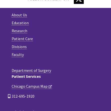
About Us
Education
Research
Patient Care
Divisions
Faculty
Department of Surgery
Patient Services
Chicago Campus Map
312-695-1920