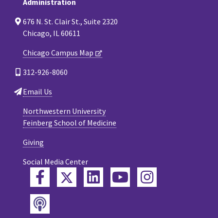
Administration
676 N. St. Clair St., Suite 2320
Chicago, IL 60611
Chicago Campus Map
312-926-8060
Email Us
Northwestern University
Feinberg School of Medicine
Giving
Social Media Center
Twitter
Facebook
LinkedIn
YouTube
Instagram
Podcast