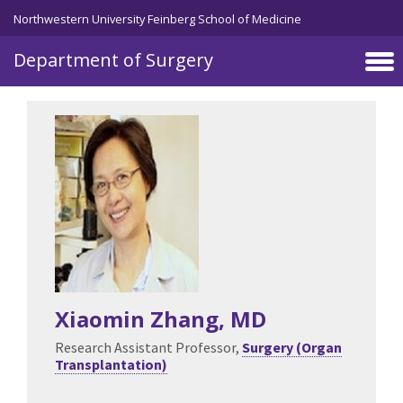
Skip to main content
Northwestern University Feinberg School of Medicine
Department of Surgery
Xiaomin Zhang
, MD
Research Assistant Professor,
Surgery (Organ
Transplantation)