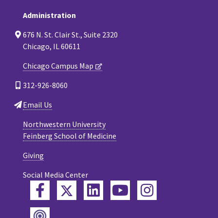
Administration
676 N. St. Clair St., Suite 2320
Chicago, IL 60611
Chicago Campus Map
312-926-8060
Email Us
Northwestern University
Feinberg School of Medicine
Giving
Social Media Center
Twitter
Facebook
LinkedIn
YouTube
Instagram
Podcast