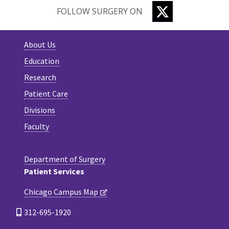
TWITTER
FOLLOW SURGERY ON
About Us
Education
Research
Patient Care
Divisions
Faculty
Department of Surgery
Patient Services
Chicago Campus Map
312-695-1920