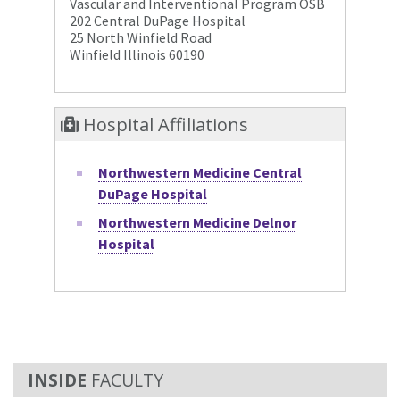
Vascular and Interventional Program OSB
202 Central DuPage Hospital
25 North Winfield Road
Winfield Illinois 60190
Hospital Affiliations
Northwestern Medicine Central
DuPage Hospital
Northwestern Medicine Delnor
Hospital
FACULTY