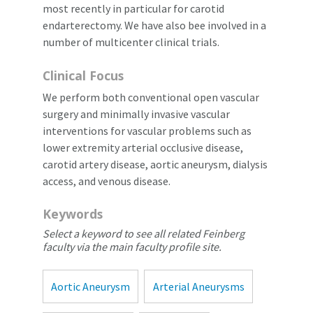
most recently in particular for carotid
endarterectomy. We have also bee involved in a
number of multicenter clinical trials.
Clinical Focus
We perform both conventional open vascular
surgery and minimally invasive vascular
interventions for vascular problems such as
lower extremity arterial occlusive disease,
carotid artery disease, aortic aneurysm, dialysis
access, and venous disease.
Keywords
Select a keyword to see all related Feinberg
faculty via the main faculty profile site.
Aortic Aneurysm
Arterial Aneurysms