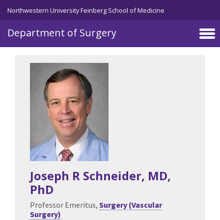
Skip to main content
Northwestern University Feinberg School of Medicine
Department of Surgery
Joseph R Schneider
, MD,
PhD
Professor Emeritus,
Surgery (Vascular
Surgery)