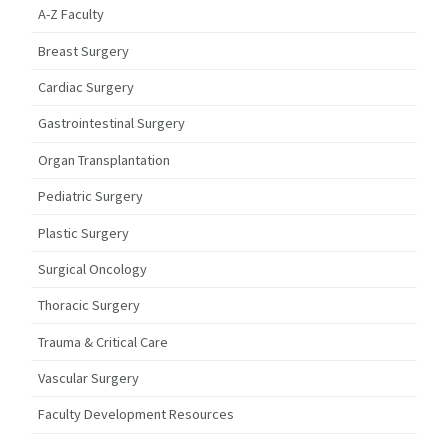
A-Z Faculty
Breast Surgery
Cardiac Surgery
Gastrointestinal Surgery
Organ Transplantation
Pediatric Surgery
Plastic Surgery
Surgical Oncology
Thoracic Surgery
Trauma & Critical Care
Vascular Surgery
Faculty Development Resources