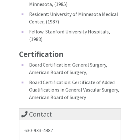
Minnesota, (1985)
Resident: University of Minnesota Medical
Center, (1987)
Fellow: Stanford University Hospitals,
(1988)
Certification
Board Certification: General Surgery,
American Board of Surgery,
Board Certification: Certificate of Added
Qualifications in General Vascular Surgery,
American Board of Surgery
Contact
630-933-4487