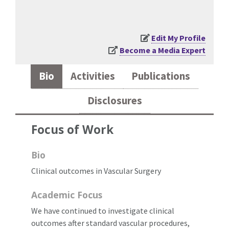
Edit My Profile
Become a Media Expert
Bio
Activities
Publications
Disclosures
Focus of Work
Bio
Clinical outcomes in Vascular Surgery
Academic Focus
We have continued to investigate clinical
outcomes after standard vascular procedures,