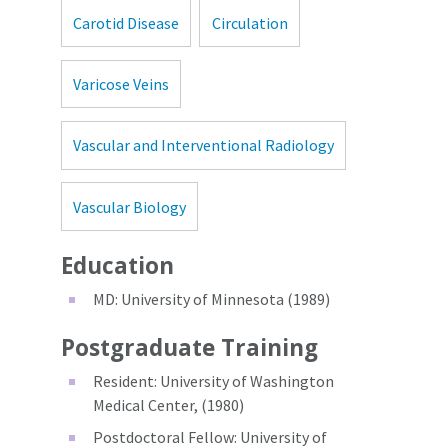
Carotid Disease
Circulation
Varicose Veins
Vascular and Interventional Radiology
Vascular Biology
Education
MD: University of Minnesota (1989)
Postgraduate Training
Resident: University of Washington
Medical Center, (1980)
Postdoctoral Fellow: University of